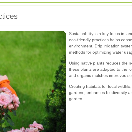
tices
Sustainability is a key focus in 
eco-friendly practices helps cons
environment. Drip irrigation syste
methods for optimizing water usa
Using native plants reduces the ne
these plants are adapted to the lo
and organic mulches improves soi
Creating habitats for local wildlif
gardens, enhances biodiversity an
garden.