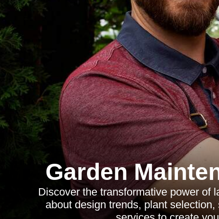
Garden Mainte
Discover the transformative power of 
about design trends, plant selection,
services to create you