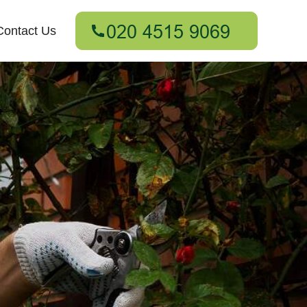
Contact Us