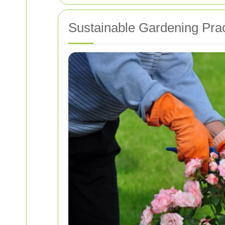
Sustainable Gardening Prac