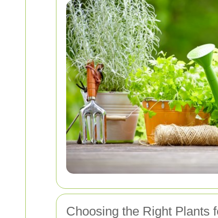
Choosing the Right Plants 