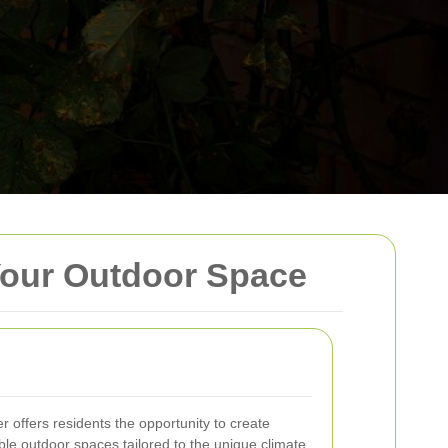
Your Outdoor Space
offers residents the opportunity to create
able outdoor spaces tailored to the unique climate