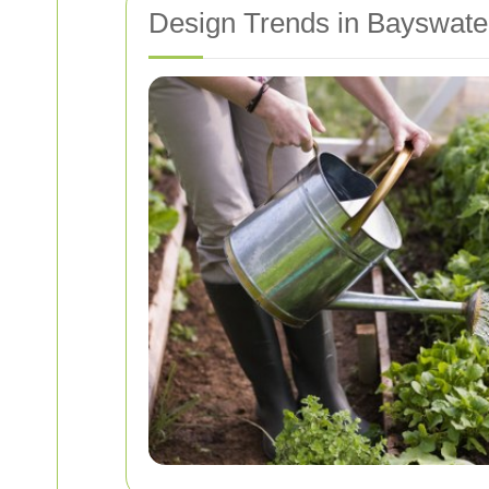
Design Trends in Bayswat