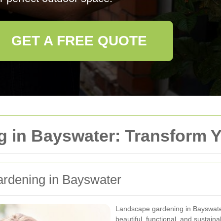
GET A FREE QUOTE
 in Bayswater: Transform 
dening in Bayswater
Landscape gardening in Bayswater 
beautiful, functional, and sustain