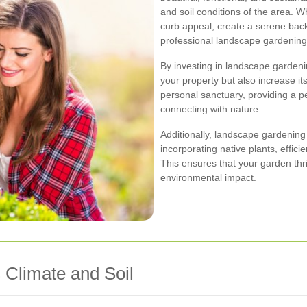
and soil conditions of the area. 
curb appeal, create a serene back
professional landscape gardening 
By investing in landscape gardeni
your property but also increase i
personal sanctuary, providing a pe
connecting with nature.
Additionally, landscape gardening 
incorporating native plants, effici
This ensures that your garden th
environmental impact.
 Climate and Soil