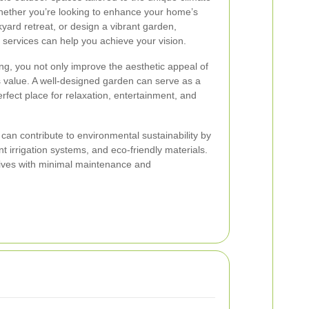
Whether you’re looking to enhance your home’s
yard retreat, or design a vibrant garden,
services can help you achieve your vision.
ng, you not only improve the aesthetic appeal of
ts value. A well-designed garden can serve as a
rfect place for relaxation, entertainment, and
can contribute to environmental sustainability by
ent irrigation systems, and eco-friendly materials.
rives with minimal maintenance and