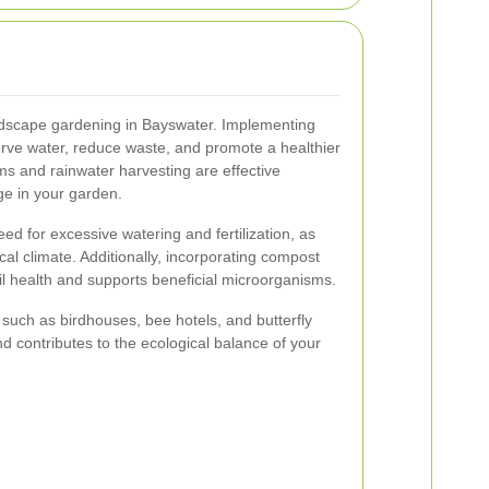
landscape gardening in Bayswater. Implementing
erve water, reduce waste, and promote a healthier
ms and rainwater harvesting are effective
ge in your garden.
ed for excessive watering and fertilization, as
cal climate. Additionally, incorporating compost
l health and supports beneficial microorganisms.
e, such as birdhouses, bee hotels, and butterfly
d contributes to the ecological balance of your