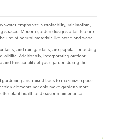
yswater emphasize sustainability, minimalism,
ving spaces. Modern garden designs often feature
 the use of natural materials like stone and wood.
untains, and rain gardens, are popular for adding
g wildlife. Additionally, incorporating outdoor
 and functionality of your garden during the
cal gardening and raised beds to maximize space
e design elements not only make gardens more
better plant health and easier maintenance.