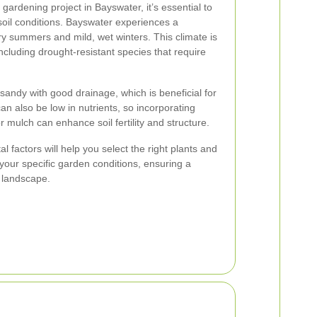
ardening project in Bayswater, it’s essential to
soil conditions. Bayswater experiences a
ry summers and mild, wet winters. This climate is
 including drought-resistant species that require
sandy with good drainage, which is beneficial for
n also be low in nutrients, so incorporating
 mulch can enhance soil fertility and structure.
factors will help you select the right plants and
n your specific garden conditions, ensuring a
 landscape.