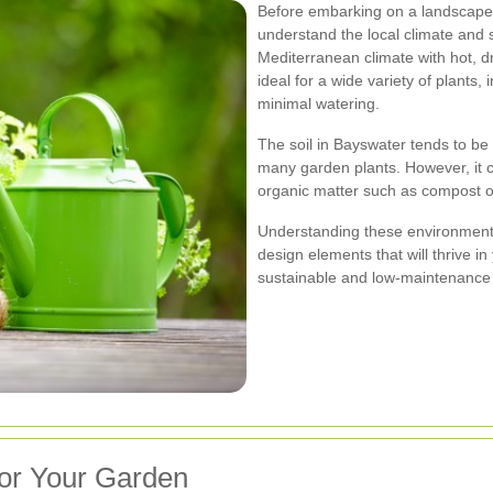
Before embarking on a landscape g
understand the local climate and 
Mediterranean climate with hot, d
ideal for a wide variety of plants,
minimal watering.
The soil in Bayswater tends to be 
many garden plants. However, it ca
organic matter such as compost or
Understanding these environmental 
design elements that will thrive i
sustainable and low-maintenance
for Your Garden