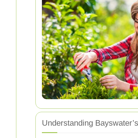
Understanding Bayswater’s