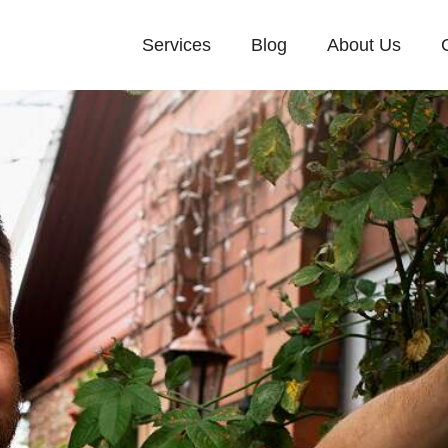
Services
Blog
About Us