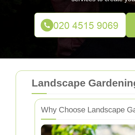
Landscape Gardening
Why Choose Landscape Gar