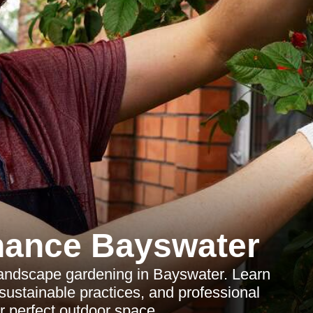
nance Bayswater
landscape gardening in Bayswater. Learn
 sustainable practices, and professional
r perfect outdoor space.