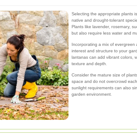
Selecting the appropriate plants i
native and drought-tolerant specie
Plants like lavender, rosemary, s
but also require less water and m
Incorporating a mix of evergreen
interest and structure to your gar
lantanas can add vibrant colors, w
texture and depth.
Consider the mature size of plants
space and do not overcrowd each 
sunlight requirements can also s
garden environment.