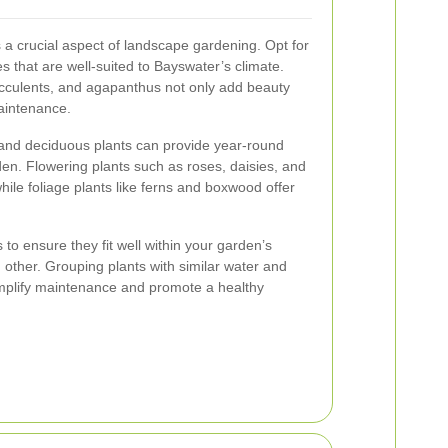
s a crucial aspect of landscape gardening. Opt for
s that are well-suited to Bayswater’s climate.
ucculents, and agapanthus not only add beauty
aintenance.
 and deciduous plants can provide year-round
den. Flowering plants such as roses, daisies, and
hile foliage plants like ferns and boxwood offer
 to ensure they fit well within your garden’s
other. Grouping plants with similar water and
implify maintenance and promote a healthy