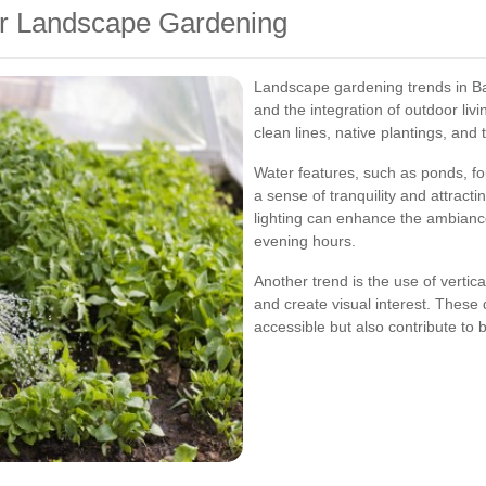
er Landscape Gardening
Landscape gardening trends in Ba
and the integration of outdoor li
clean lines, native plantings, and
Water features, such as ponds, fo
a sense of tranquility and attractin
lighting can enhance the ambiance
evening hours.
Another trend is the use of verti
and create visual interest. Thes
accessible but also contribute to 